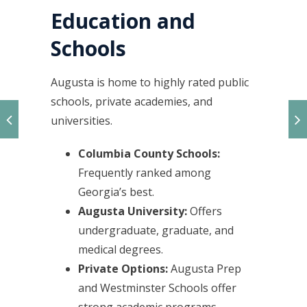
Education and
Schools
Augusta is home to highly rated public
schools, private academies, and
universities.
Columbia County Schools:
Frequently ranked among
Georgia’s best.
Augusta University:
Offers
undergraduate, graduate, and
medical degrees.
Private Options:
Augusta Prep
and Westminster Schools offer