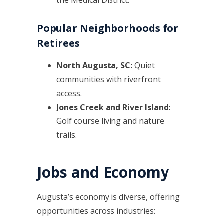
Popular Neighborhoods for
Retirees
North Augusta, SC:
Quiet
communities with riverfront
access.
Jones Creek and River Island:
Golf course living and nature
trails.
Jobs and Economy
Augusta’s economy is diverse, offering
opportunities across industries: