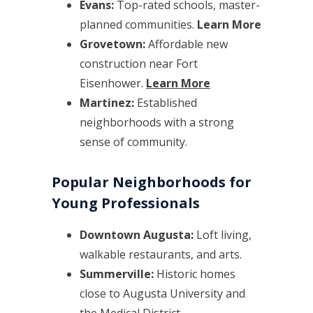
Evans:
Top-rated schools, master-
planned communities.
Learn More
Grovetown:
Affordable new
construction near Fort
Eisenhower.
Learn More
Martinez:
Established
neighborhoods with a strong
sense of community.
Popular Neighborhoods for
Young Professionals
Downtown Augusta:
Loft living,
walkable restaurants, and arts.
Summerville:
Historic homes
close to Augusta University and
the Medical District.