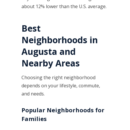
about 12% lower than the U.S. average.
Best
Neighborhoods in
Augusta and
Nearby Areas
Choosing the right neighborhood
depends on your lifestyle, commute,
and needs.
Popular Neighborhoods for
Families