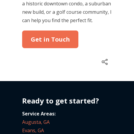
a historic downtown condo, a suburban
new build, or a golf course community, I
can help you find the perfect fit.
Get in Touch
Ready to get started?
Service Areas:
Augusta, GA
Evans, GA