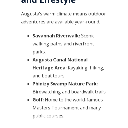
Augusta’s warm climate means outdoor
adventures are available year-round.
Savannah Riverwalk:
Scenic
walking paths and riverfront
parks.
Augusta Canal National
Heritage Area:
Kayaking, hiking,
and boat tours.
Phinizy Swamp Nature Park:
Birdwatching and boardwalk trails.
Golf:
Home to the world-famous
Masters Tournament and many
public courses.