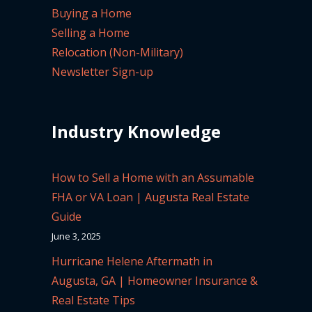
Buying a Home
Selling a Home
Relocation (Non-Military)
Newsletter Sign-up
Industry Knowledge
How to Sell a Home with an Assumable
FHA or VA Loan | Augusta Real Estate
Guide
June 3, 2025
Hurricane Helene Aftermath in
Augusta, GA | Homeowner Insurance &
Real Estate Tips