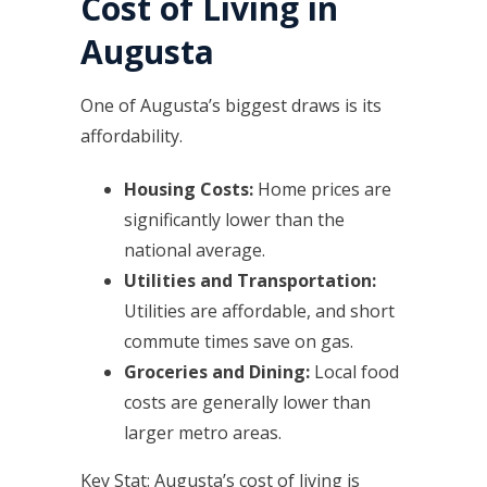
Cost of Living in
Augusta
One of Augusta’s biggest draws is its
affordability.
Housing Costs:
Home prices are
significantly lower than the
national average.
Utilities and Transportation:
Utilities are affordable, and short
commute times save on gas.
Groceries and Dining:
Local food
costs are generally lower than
larger metro areas.
Key Stat: Augusta’s cost of living is