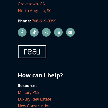
Grovetown, GA
North Augusta, SC
Phone:
706-619-9399
How can I help?
Resources:
Military PCS
Luxury Real Estate
New Construction