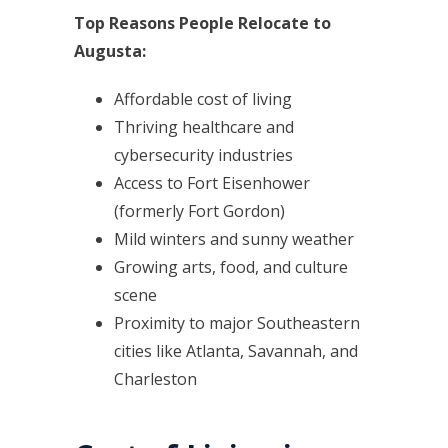
Top Reasons People Relocate to
Augusta:
Affordable cost of living
Thriving healthcare and
cybersecurity industries
Access to Fort Eisenhower
(formerly Fort Gordon)
Mild winters and sunny weather
Growing arts, food, and culture
scene
Proximity to major Southeastern
cities like Atlanta, Savannah, and
Charleston