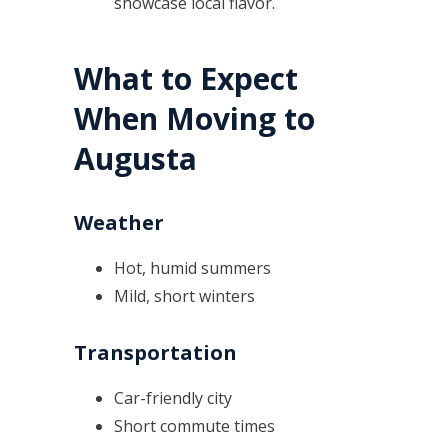
showcase local flavor.
What to Expect
When Moving to
Augusta
Weather
Hot, humid summers
Mild, short winters
Transportation
Car-friendly city
Short commute times