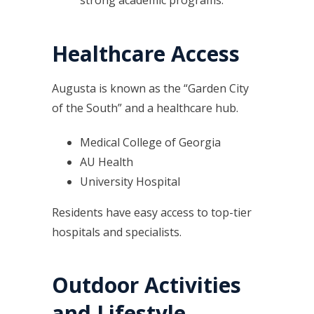
strong academic programs.
Healthcare Access
Augusta is known as the “Garden City
of the South” and a healthcare hub.
Medical College of Georgia
AU Health
University Hospital
Residents have easy access to top-tier
hospitals and specialists.
Outdoor Activities
and Lifestyle