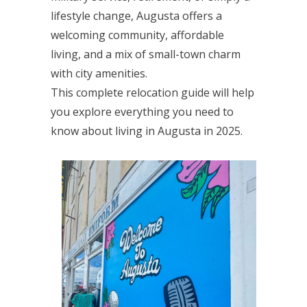
lifestyle change, Augusta offers a
welcoming community, affordable
living, and a mix of small-town charm
with city amenities.
This complete relocation guide will help
you explore everything you need to
know about living in Augusta in 2025.