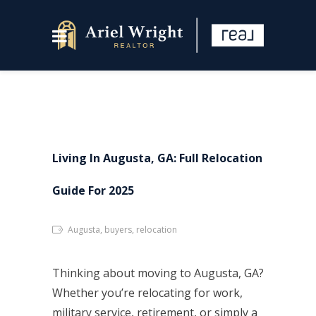
Living In Augusta, GA: Full Relocation
Guide For 2025
Augusta, buyers, relocation
Thinking about moving to Augusta, GA?
Whether you’re relocating for work,
military service, retirement, or simply a