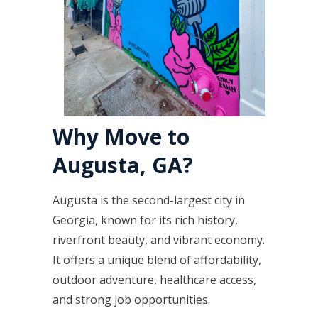
Why Move to
Augusta, GA?
Augusta is the second-largest city in
Georgia, known for its rich history,
riverfront beauty, and vibrant economy.
It offers a unique blend of affordability,
outdoor adventure, healthcare access,
and strong job opportunities.