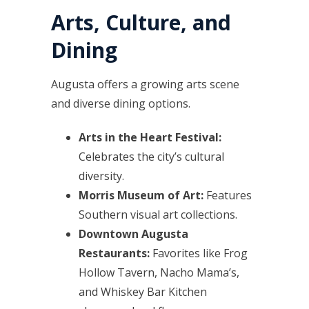
Arts, Culture, and
Dining
Augusta offers a growing arts scene
and diverse dining options.
Arts in the Heart Festival:
Celebrates the city’s cultural
diversity.
Morris Museum of Art:
Features
Southern visual art collections.
Downtown Augusta
Restaurants:
Favorites like Frog
Hollow Tavern, Nacho Mama’s,
and Whiskey Bar Kitchen