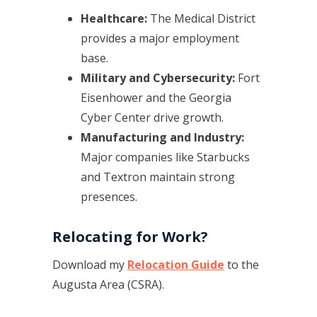
Healthcare:
The Medical District
provides a major employment
base.
Military and Cybersecurity:
Fort
Eisenhower and the Georgia
Cyber Center drive growth.
Manufacturing and Industry:
Major companies like Starbucks
and Textron maintain strong
presences.
Relocating for Work?
Download my
Relocation Guide
to the
Augusta Area (CSRA).