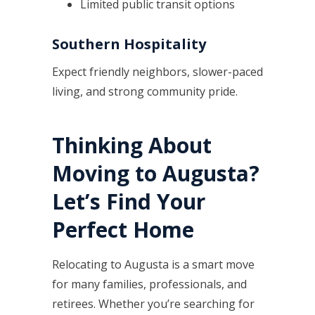
Limited public transit options
Southern Hospitality
Expect friendly neighbors, slower-paced
living, and strong community pride.
Thinking About
Moving to Augusta?
Let’s Find Your
Perfect Home
Relocating to Augusta is a smart move
for many families, professionals, and
retirees. Whether you’re searching for