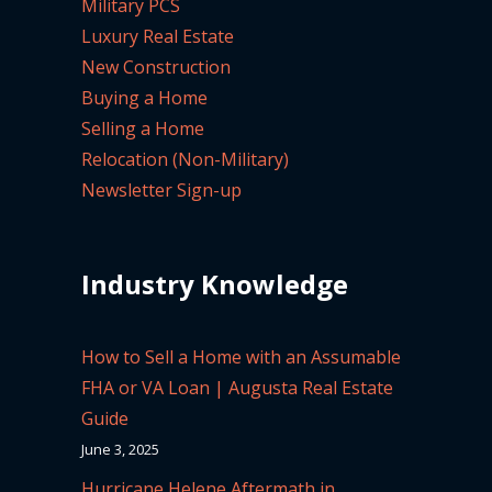
Military PCS
Luxury Real Estate
New Construction
Buying a Home
Selling a Home
Relocation (Non-Military)
Newsletter Sign-up
Industry Knowledge
How to Sell a Home with an Assumable
FHA or VA Loan | Augusta Real Estate
Guide
June 3, 2025
Hurricane Helene Aftermath in