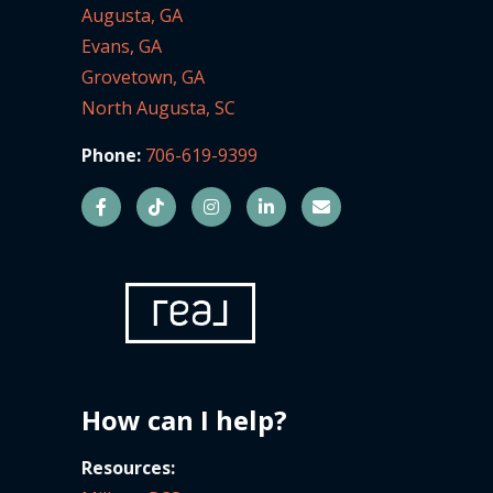
Augusta, GA
Evans, GA
Grovetown, GA
North Augusta, SC
Phone:
706-619-9399
How can I help?
Resources: