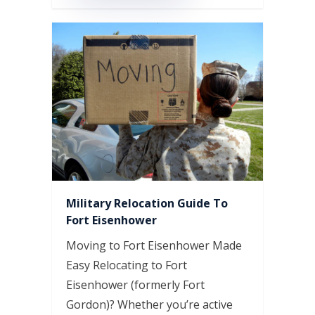
Military Relocation Guide To
Fort Eisenhower
Moving to Fort Eisenhower Made
Easy Relocating to Fort
Eisenhower (formerly Fort
Gordon)? Whether you’re active