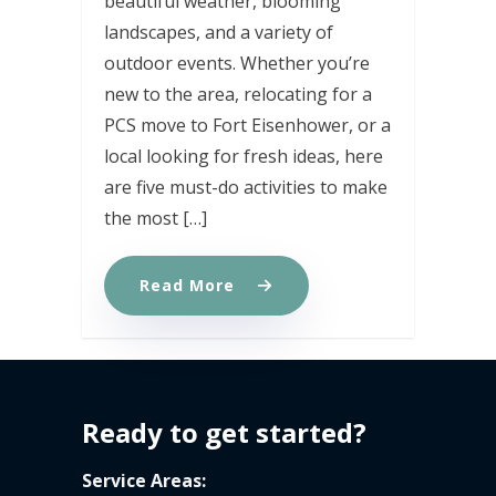
beautiful weather, blooming
landscapes, and a variety of
outdoor events. Whether you’re
new to the area, relocating for a
PCS move to Fort Eisenhower, or a
local looking for fresh ideas, here
are five must-do activities to make
the most […]
Read More
Ready to get started?
Service Areas: