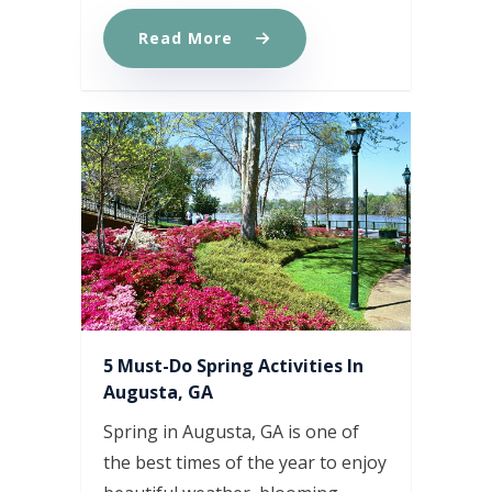
Read More
5 Must-Do Spring Activities In
Augusta, GA
Spring in Augusta, GA is one of
the best times of the year to enjoy