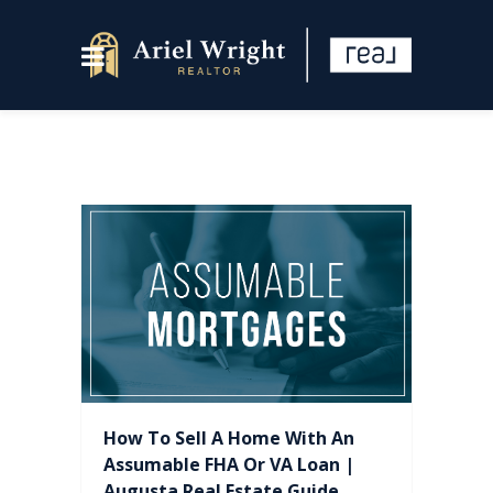
How To Sell A Home With An
Assumable FHA Or VA Loan |
Augusta Real Estate Guide