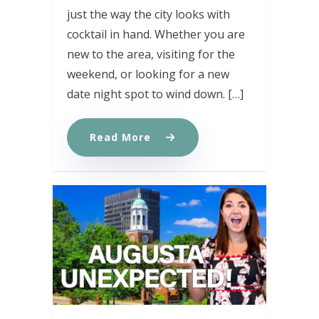
just the way the city looks with
cocktail in hand. Whether you are
new to the area, visiting for the
weekend, or looking for a new
date night spot to wind down. […]
Read More