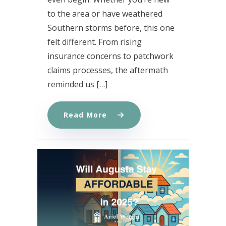
to the area or have weathered
Southern storms before, this one
felt different. From rising
insurance concerns to patchwork
claims processes, the aftermath
reminded us […]
Read More