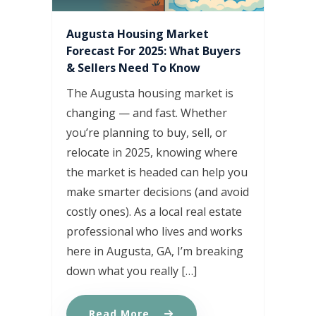
Augusta Housing Market
Forecast For 2025: What Buyers
& Sellers Need To Know
The Augusta housing market is
changing — and fast. Whether
you’re planning to buy, sell, or
relocate in 2025, knowing where
the market is headed can help you
make smarter decisions (and avoid
costly ones). As a local real estate
professional who lives and works
here in Augusta, GA, I’m breaking
down what you really […]
Read More