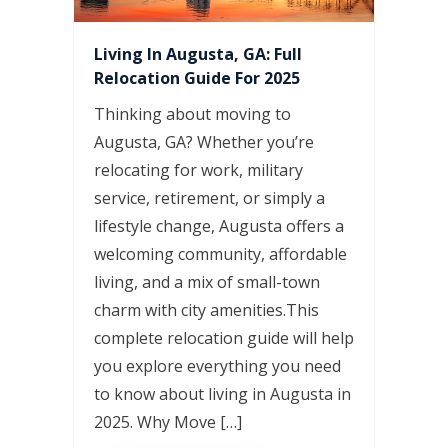
Living In Augusta, GA: Full
Relocation Guide For 2025
Thinking about moving to
Augusta, GA? Whether you’re
relocating for work, military
service, retirement, or simply a
lifestyle change, Augusta offers a
welcoming community, affordable
living, and a mix of small-town
charm with city amenities.This
complete relocation guide will help
you explore everything you need
to know about living in Augusta in
2025. Why Move […]