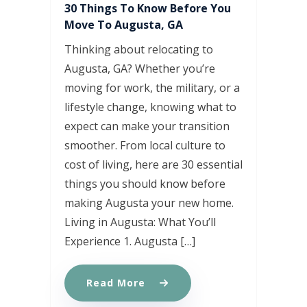
30 Things To Know Before You
Move To Augusta, GA
Thinking about relocating to
Augusta, GA? Whether you’re
moving for work, the military, or a
lifestyle change, knowing what to
expect can make your transition
smoother. From local culture to
cost of living, here are 30 essential
things you should know before
making Augusta your new home.
Living in Augusta: What You’ll
Experience 1. Augusta […]
Read More