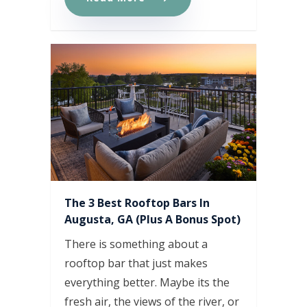
The 3 Best Rooftop Bars In
Augusta, GA (Plus A Bonus Spot)
There is something about a
rooftop bar that just makes
everything better. Maybe its the
fresh air, the views of the river, or