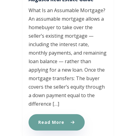
What Is an Assumable Mortgage?
An assumable mortgage allows a
homebuyer to take over the
seller’s existing mortgage —
including the interest rate,
monthly payments, and remaining
loan balance — rather than
applying for a new loan. Once the
mortgage transfers: The buyer
covers the seller’s equity through
a down payment equal to the
difference […]
Read More