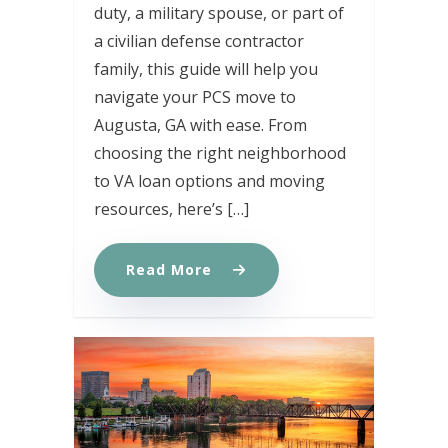
duty, a military spouse, or part of
a civilian defense contractor
family, this guide will help you
navigate your PCS move to
Augusta, GA with ease. From
choosing the right neighborhood
to VA loan options and moving
resources, here’s […]
Read More