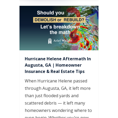
Hurricane Helene Aftermath In
Augusta, GA | Homeowner
Insurance & Real Estate Tips
When Hurricane Helene passed
through Augusta, GA, it left more
than just flooded yards and
scattered debris — it left many
homeowners wondering where to
even begin. Whether you’re new